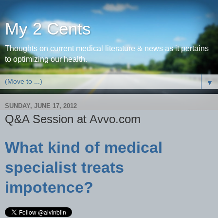
My 2 Cents
Thoughts on current medical literature & news as it pertains
to optimizing our health.
▼
SUNDAY, JUNE 17, 2012
Q&A Session at Avvo.com
What kind of medical
specialist treats
impotence?