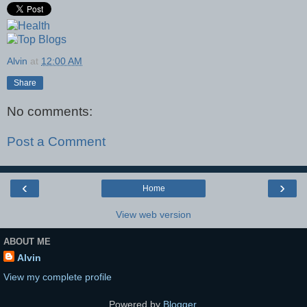
Alvin
at
12:00 AM
Share
No comments:
Post a Comment
‹
›
Home
View web version
ABOUT ME
Alvin
View my complete profile
Powered by
Blogger
.